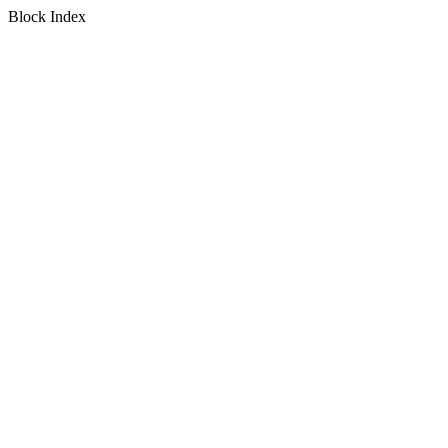
Block Index